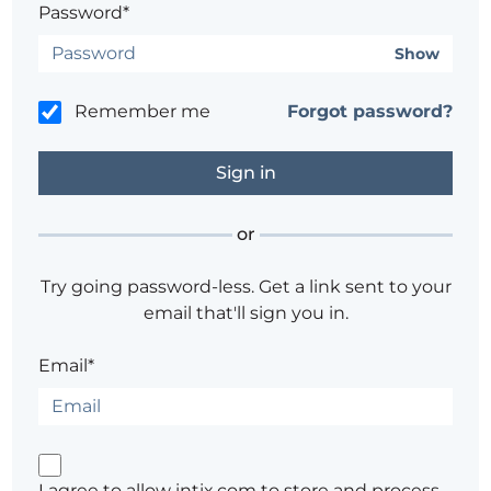
Password*
Show
Remember me
Forgot password?
or
Try going password-less. Get a link sent to your
email that'll sign you in.
Email*
I agree to allow intix.com to store and process