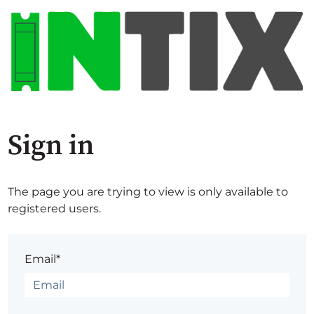
Sign in
The page you are trying to view is only available to
registered users.
Email*