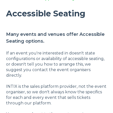
Accessible Seating
Many events and venues offer Accessible
Seating options.
If an event you're interested in doesn't state
configurations or availability of accessible seating,
or doesn't tell you how to arrange this, we
suggest you contact the event organisers
directly.
INTIX is the sales platform provider, not the event
organiser, so we don't always know the specifics
for each and every event that sells tickets
through our platform.