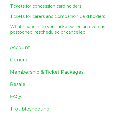
Tickets for concession card holders
Tickets for carers and Companion Card holders
What happens to your ticket when an event is
postponed, rescheduled or cancelled
Account
General
Membership & Ticket Packages
Resale
FAQs
Troubleshooting