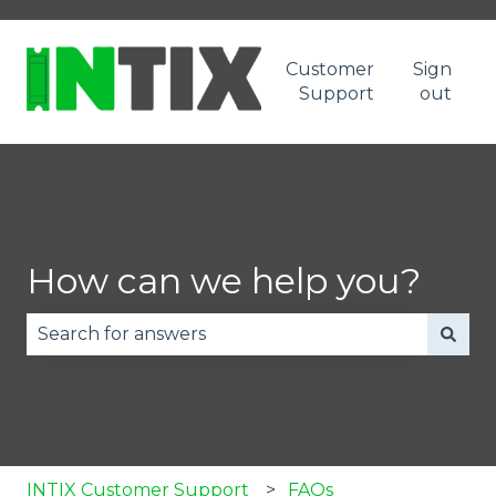
Customer
Sign
Support
out
How can we help you?
There are no suggestions because the search fie
INTIX Customer Support
FAQs