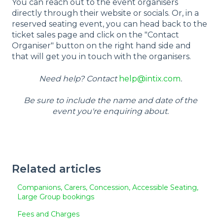
You can reach out to the event organisers
directly through their website or socials. Or, in a
reserved seating event, you can head back to the
ticket sales page and click on the "Contact
Organiser" button on the right hand side and
that will get you in touch with the organisers.
Need help? Contact
help@intix.com
.
Be sure to include the name and date of the
event you're enquiring about.
Related articles
Companions, Carers, Concession, Accessible Seating,
Large Group bookings
Fees and Charges