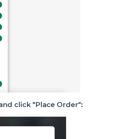
and click "Place Order":