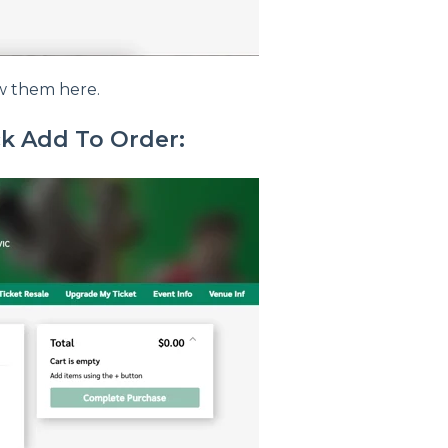
ew them here.
ck Add To Order: