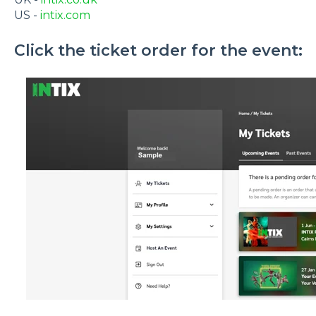
US -
intix.com
Click the ticket order for the event: