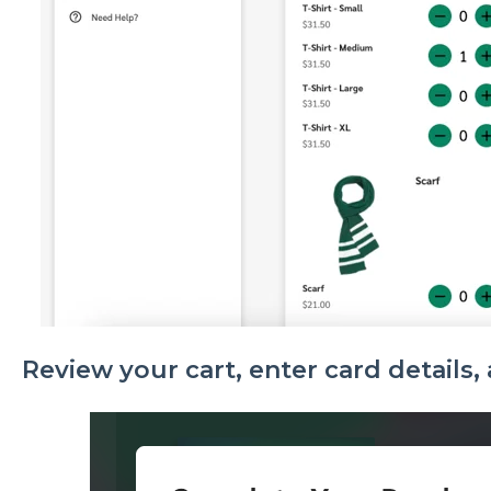
Review your cart, enter card details, 