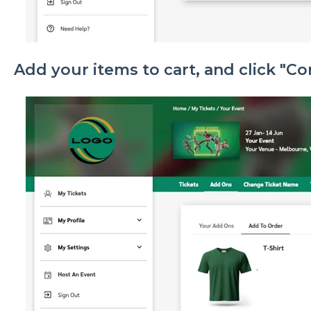
Add your items to cart, and click "C