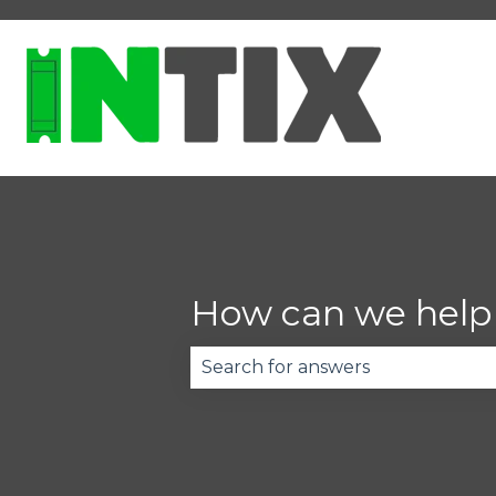
How can we help
There are no suggestions becau