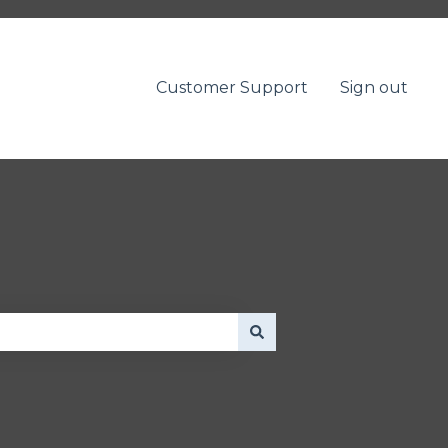
Customer Support
Sign out