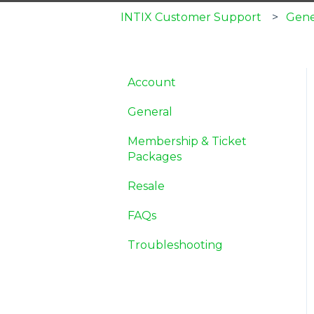
INTIX Customer Support
Gene
Account
General
Membership & Ticket
Packages
Resale
FAQs
Troubleshooting