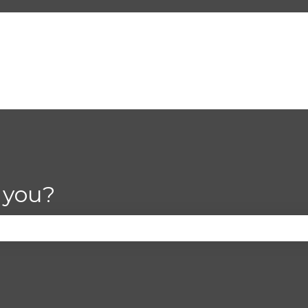
 you?
se the search field is empty.