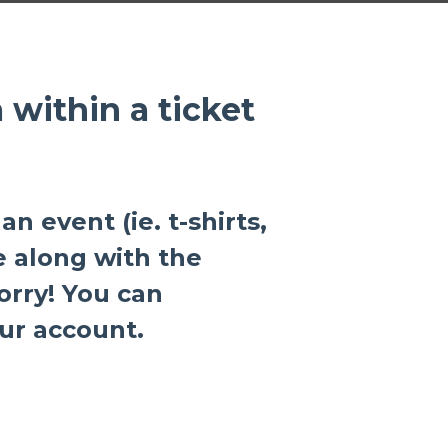
within a ticket
an event (ie. t-shirts,
e along with the
orry! You can
ur account.