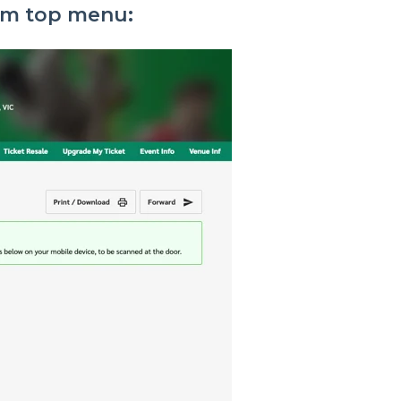
rom top menu: