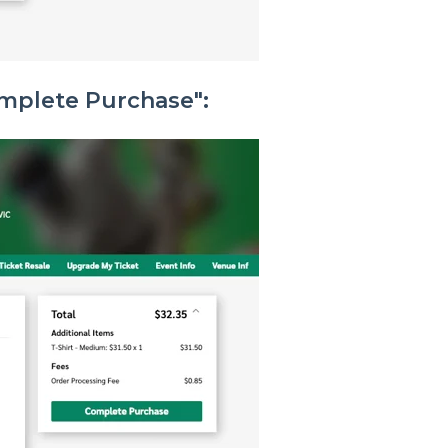
omplete Purchase":