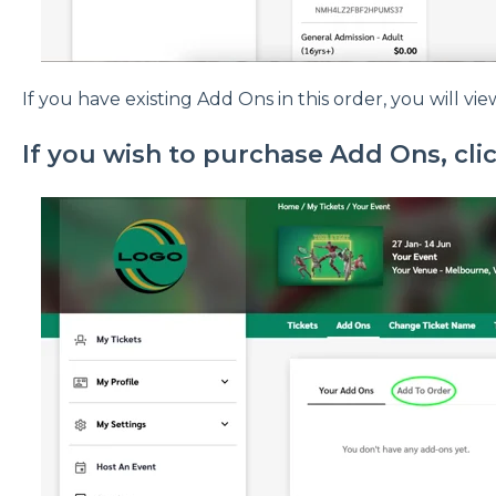
If you have existing Add Ons in this order, you will vi
If you wish to purchase Add Ons, cli