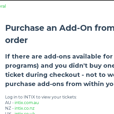
ral
Purchase an Add-On from 
order
If there are add-ons available for 
programs) and you didn't buy on
ticket during checkout - not to w
purchase add-ons from within yo
Log in to INTIX to view your tickets:
AU -
intix.com.au
NZ -
intix.co.nz
UK -
intix.co.uk