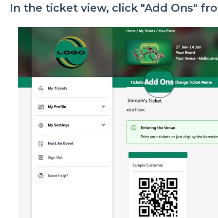
In the ticket view, click "Add Ons" f