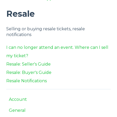
Resale
Selling or buying resale tickets, resale
notifications
I can no longer attend an event. Where can I sell
my ticket?
Resale: Seller's Guide
Resale: Buyer's Guide
Resale Notifications
Account
General