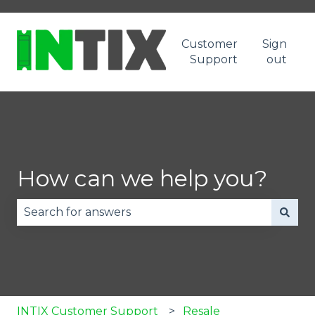
Customer
Sign
Support
out
How can we help you?
There are no suggestions because the search fie
INTIX Customer Support
Resale