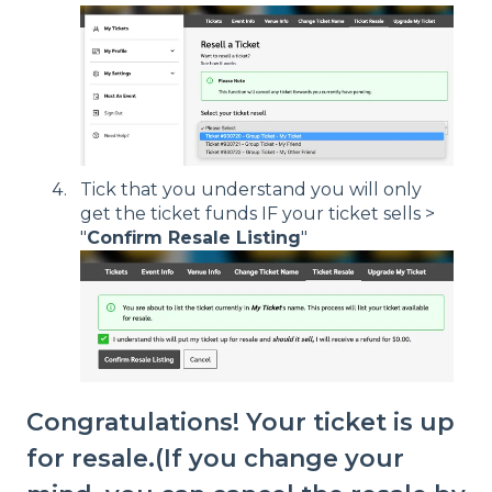
Tick that you understand you will only
get the ticket funds IF your ticket sells >
"
Confirm Resale Listing
"
Congratulations! Your ticket is up
for resale.(If you change your