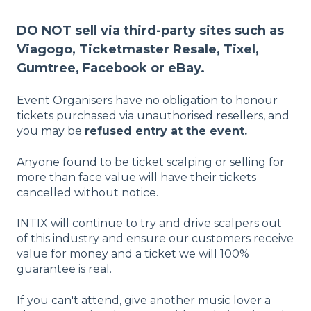
DO NOT sell via third-party sites such as
Viagogo, Ticketmaster Resale, Tixel,
Gumtree, Facebook or eBay.
Event Organisers have no obligation to honour
tickets purchased via unauthorised resellers, and
you may be
refused entry at the event.
Anyone found to be ticket scalping or selling for
more than face value will have their tickets
cancelled without notice.
INTIX will continue to try and drive scalpers out
of this industry and ensure our customers receive
value for money and a ticket we will 100%
guarantee is real.
If you can't attend, give another music lover a