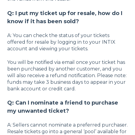
Q: I put my ticket up for resale, how do I
know if it has been sold?
A: You can check the status of your tickets
offered for resale by logging in to your INTIX
account and viewing your tickets.
You will be notified via email once your ticket has
been purchased by another customer, and you
will also receive a refund notification. Please note:
funds may take 3 business days to appear in your
bank account or credit card.
Q: Can I nominate a friend to purchase
my unwanted ticket?
A: Sellers cannot nominate a preferred purchaser.
Resale tickets go into a general ‘pool’ available for