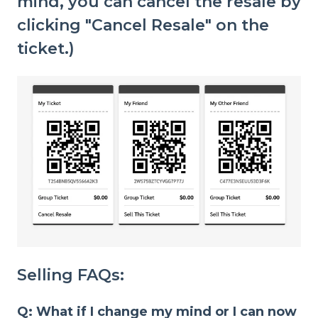
mind, you can cancel the resale by
clicking "Cancel Resale" on the
ticket.)
Selling FAQs:
Q: What if I change my mind or I can now