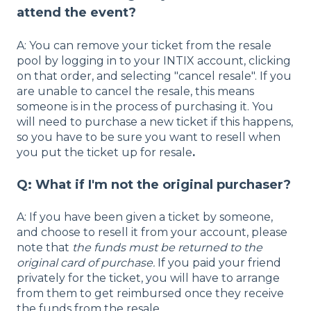
attend the event?
A: You can remove your ticket from the resale
pool by logging in to your INTIX account, clicking
on that order, and selecting "cancel resale". If you
are unable to cancel the resale, this means
someone is in the process of purchasing it. You
will need to purchase a new ticket if this happens,
so you have to be sure you want to resell when
you put the ticket up for resale
.
Q: What if I'm not the original purchaser?
A: If you have been given a ticket by someone,
and choose to resell it from your account, please
note that
the funds must be returned to the
original card of purchase.
If you paid your friend
privately for the ticket, you will have to arrange
from them to get reimbursed once they receive
the funds from the resale.