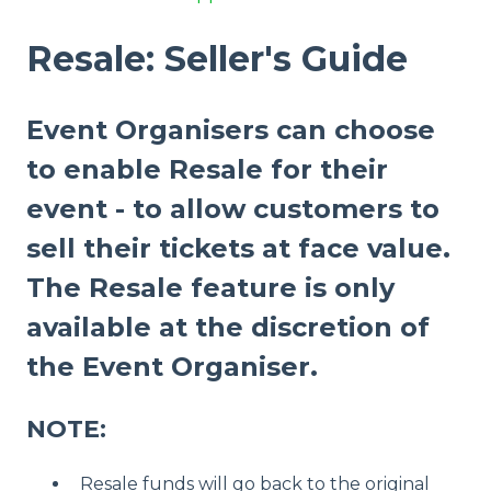
Resale: Seller's Guide
Event Organisers can choose
to enable Resale for their
event - to allow customers to
sell their tickets at face value.
The Resale feature is only
available at the discretion of
the Event Organiser.
NOTE:
Resale funds will go back to the original