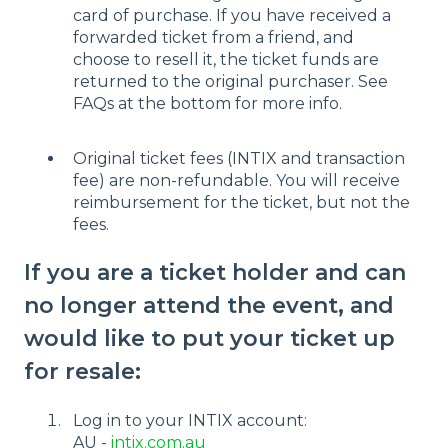
card of purchase. If you have received a
forwarded ticket from a friend, and
choose to resell it, the ticket funds are
returned to the original purchaser. See
FAQs at the bottom for more info.
Original ticket fees (INTIX and transaction
fee) are non-refundable. You will receive
reimbursement for the ticket, but not the
fees.
If you are a ticket holder and can
no longer attend the event, and
would like to put your ticket up
for resale:
Log in to your INTIX account:
AU -
intix.com.au