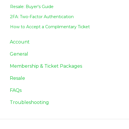
Resale: Buyer's Guide
2FA: Two-Factor Authentication
How to Accept a Complimentary Ticket
Account
General
Membership & Ticket Packages
Resale
FAQs
Troubleshooting