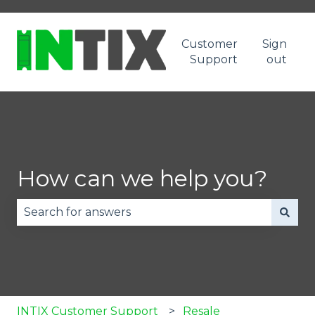
Customer
Sign
Support
out
How can we help you?
There are no suggestions because the search fie
INTIX Customer Support
Resale