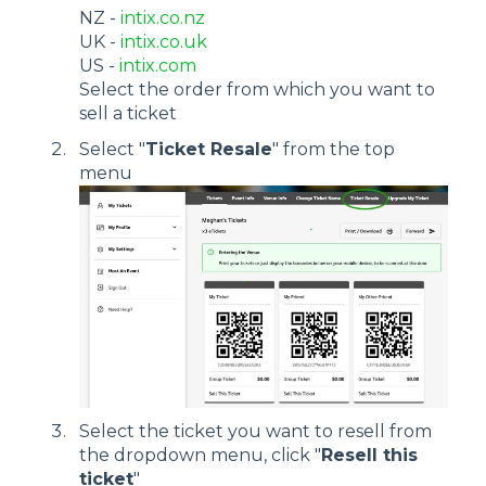
NZ -
intix.co.nz
UK -
intix.co.uk
US -
intix.com
Select the order from which you want to
sell a ticket
Select "
Ticket Resale
" from the top
menu
Select the ticket you want to resell from
the dropdown menu, click "
Resell this
ticket
"