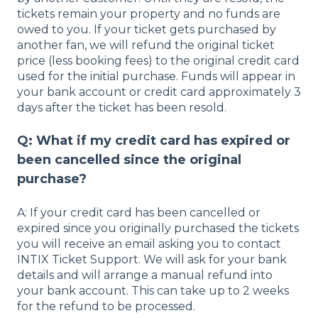
tickets remain your property and no funds are
owed to you. If your ticket gets purchased by
another fan, we will refund the original ticket
price (less booking fees) to the original credit card
used for the initial purchase. Funds will appear in
your bank account or credit card approximately 3
days after the ticket has been resold.
Q: What if my credit card has expired or
been cancelled since the original
purchase?
A: If your credit card has been cancelled or
expired since you originally purchased the tickets
you will receive an email asking you to contact
INTIX Ticket Support. We will ask for your bank
details and will arrange a manual refund into
your bank account. This can take up to 2 weeks
for the refund to be processed.