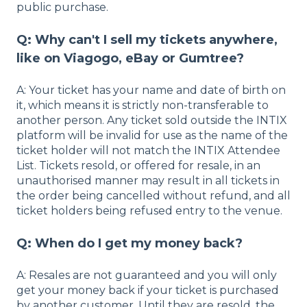
public purchase.
Q: Why can't I sell my tickets anywhere,
like on Viagogo, eBay or Gumtree?
A: Your ticket has your name and date of birth on
it, which means it is strictly non-transferable to
another person. Any ticket sold outside the INTIX
platform will be invalid for use as the name of the
ticket holder will not match the INTIX Attendee
List. Tickets resold, or offered for resale, in an
unauthorised manner may result in all tickets in
the order being cancelled without refund, and all
ticket holders being refused entry to the venue.
Q: When do I get my money back?
A: Resales are not guaranteed and you will only
get your money back if your ticket is purchased
by another customer. Until they are resold, the