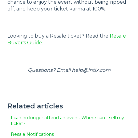
chance to enjoy the event without being ripped
off, and keep your ticket karma at 100%.
Looking to buy a Resale ticket? Read the
Resale
Buyer's Guide
.
Questions? Email help@intix.com
Related articles
I can no longer attend an event. Where can I sell my
ticket?
Resale Notifications