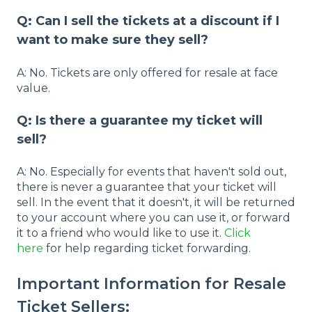
Q: Can I sell the tickets at a discount if I
want to make sure they sell?
A: No. Tickets are only offered for resale at face
value.
Q: Is there a guarantee my ticket will
sell?
A: No. Especially for events that haven't sold out,
there is never a guarantee that your ticket will
sell. In the event that it doesn't, it will be returned
to your account where you can use it, or forward
it to a friend who would like to use it.
Click
here
for help regarding ticket forwarding.
Important Information for Resale
Ticket Sellers: