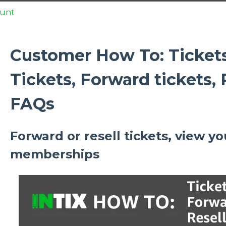
unt
Customer How To: Ticket
Tickets, Forward tickets, R
FAQs
Forward or resell tickets, view yo
memberships