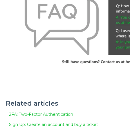
Related articles
2FA: Two-Factor Authentication
Sign Up: Create an account and buy a ticket