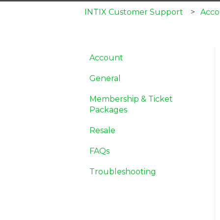
INTIX Customer Support
Acco
Account
General
Membership & Ticket
Packages
Resale
FAQs
Troubleshooting