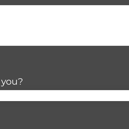
 you?
se the search field is empty.