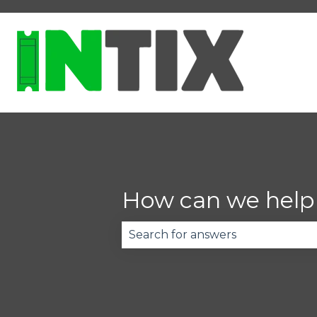
How can we help
There are no suggestions becau