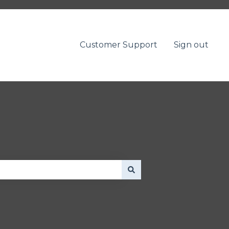
Customer Support
Sign out