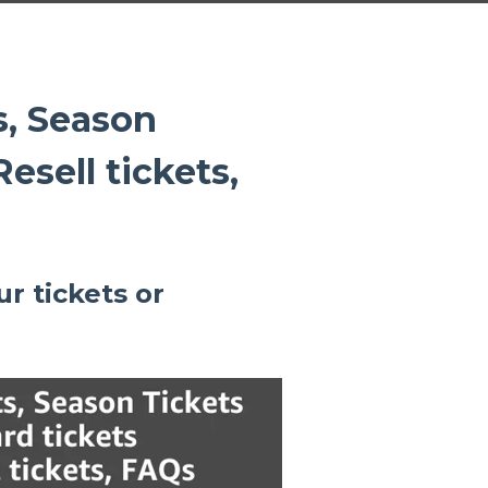
s, Season
esell tickets,
ur tickets or