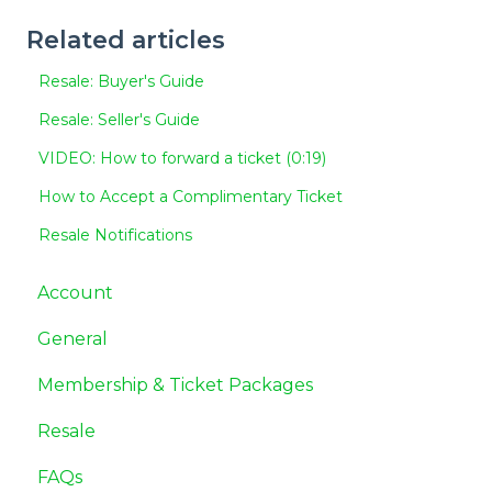
Related articles
Resale: Buyer's Guide
Resale: Seller's Guide
VIDEO: How to forward a ticket (0:19)
How to Accept a Complimentary Ticket
Resale Notifications
Account
General
Membership & Ticket Packages
Resale
FAQs