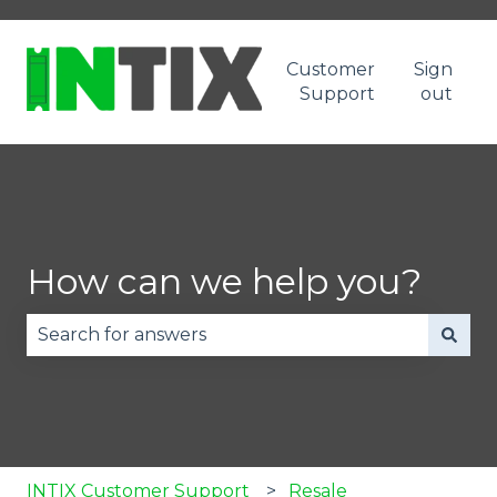
Customer
Sign
Support
out
How can we help you?
There are no suggestions because the search fie
INTIX Customer Support
Resale