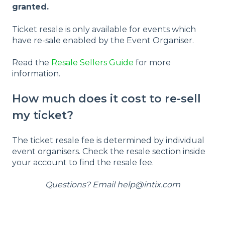
granted.
Ticket resale is only available for events which
have re-sale enabled by the Event Organiser.
Read the
Resale Sellers Guide
for more
information.
How much does it cost to re-sell
my ticket?
The ticket resale fee is determined by individual
event organisers. Check the resale section inside
your account to find the resale fee.
Questions? Email help@intix.com