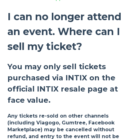
I can no longer attend
an event. Where can I
sell my ticket?
You may only sell tickets
purchased via INTIX on the
official INTIX resale page at
face value.
Any tickets re-sold on other channels
(including Viagogo, Gumtree, Facebook
Marketplace) may be cancelled without
refund, and entry to the event will not be