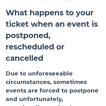
What happens to your
ticket when an event is
postponed,
rescheduled or
cancelled
Due to unforeseeable
circumstances, sometimes
events are forced to postpone
and unfortunately,