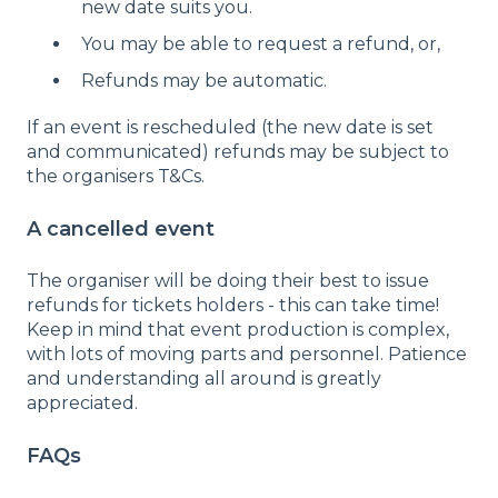
new date suits you.
You may be able to request a refund, or,
Refunds may be automatic.
If an event is rescheduled (the new date is set
and communicated) refunds may be subject to
the organisers T&Cs.
A cancelled event
The organiser will be doing their best to issue
refunds for tickets holders - this can take time!
Keep in mind that event production is complex,
with lots of moving parts and personnel. Patience
and understanding all around is greatly
appreciated.
FAQs