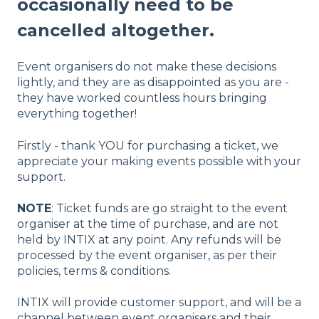
occasionally need to be
cancelled altogether.
Event organisers do not make these decisions
lightly, and they are as disappointed as you are -
they have worked countless hours bringing
everything together!
Firstly - thank YOU for purchasing a ticket, we
appreciate your making events possible with your
support.
NOTE
: Ticket funds are go straight to the event
organiser at the time of purchase, and are not
held by INTIX at any point. Any refunds will be
processed by the event organiser, as per their
policies, terms & conditions.
INTIX will provide customer support, and will be a
channel between event organisers and their