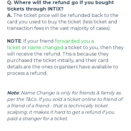
Q. Where will the refund go if you bought
tickets through INTIX?
A.
The ticket price will be refunded back to the
card you used to buy the ticket (less ticket and
transaction fees in the vast majority of cases).
NOTE
: If your friend
forwarded you a
ticket
or
name changed
a ticket to you, then they
will receive the refund. This is because they
purchased the ticket initially, and their card
details are the ones organisers have available to
process a refund.
Note
: Name Change is only for friends & family as
per the T&Cs. If you sold a ticket online to friend of
a friend of a friend - that is technically ticket
scalping. It makes it hard to get a refund if you
paid a stranger for a ticket.