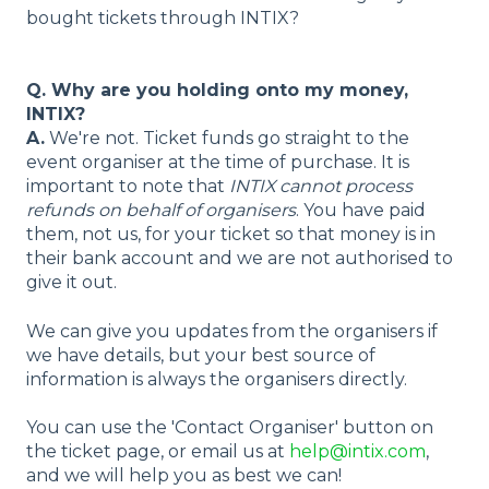
bought tickets through INTIX?
Q. Why are you holding onto my money,
INTIX?
A.
We're not. Ticket funds go straight to the
event organiser at the time of purchase. It is
important to note that
INTIX cannot process
refunds on behalf of organisers
. You have paid
them, not us, for your ticket so that money is in
their bank account and we are not authorised to
give it out.
We can give you updates from the organisers if
we have details, but your best source of
information is always the organisers directly.
You can use the 'Contact Organiser' button on
the ticket page, or email us at
help@intix.com
,
and we will help you as best we can!