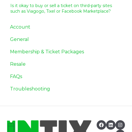
Is it okay to buy or sell a ticket on third-party sites
such as Viagogo, Tixel or Facebook Marketplace?
Account
General
Membership & Ticket Packages
Resale
FAQs
Troubleshooting