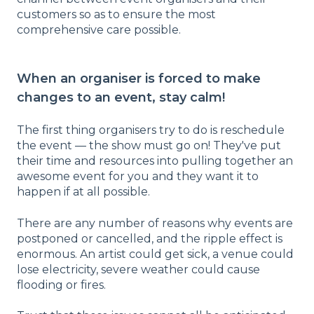
customers so as to ensure the most
comprehensive care possible.
When an organiser is forced to make
changes to an event, stay calm!
The first thing organisers try to do is reschedule
the event — the show must go on! They've put
their time and resources into pulling together an
awesome event for you and they want it to
happen if at all possible.
There are any number of reasons why events are
postponed or cancelled, and the ripple effect is
enormous. An artist could get sick, a venue could
lose electricity, severe weather could cause
flooding or fires.