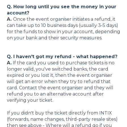
Q. How long until you see the money in your
account?
A.
Once the event organiser initiates a refund, it
can take up to 10 business days (usually 3-5 days)
for the funds to show in your account, depending
on your bank and their security measures.
Q. I haven't got my refund - what happened?
A.
If the card you used to purchase tickets is no
longer valid, you've switched banks, the card
expired or you lost it, then the event organiser
will get an error when they try to refund that
card. Contact the event organiser and they will
refund you to an alternative account after
verifying your ticket.
If you didn't buy the ticket directly from INTIX
(forwards, name changes, third-party resale sites)
then see above - Where will a refund go if you