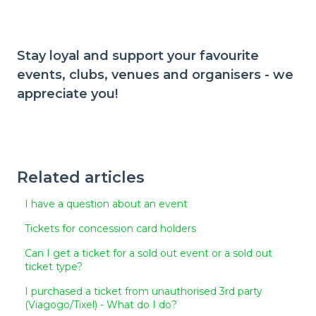
Stay loyal and support your favourite
events, clubs, venues and organisers - we
appreciate you!
Related articles
I have a question about an event
Tickets for concession card holders
Can I get a ticket for a sold out event or a sold out
ticket type?
I purchased a ticket from unauthorised 3rd party
(Viagogo/Tixel) - What do I do?