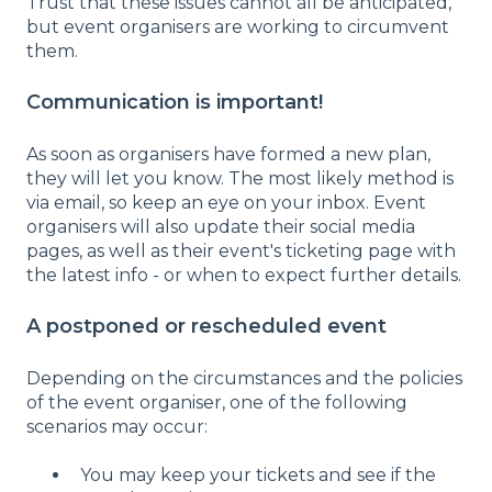
Trust that these issues cannot all be anticipated,
but event organisers are working to circumvent
them.
Communication is important!
As soon as organisers have formed a new plan,
they will let you know. The most likely method is
via email, so keep an eye on your inbox. Event
organisers will also update their social media
pages, as well as their event's ticketing page with
the latest info - or when to expect further details.
A postponed or rescheduled event
Depending on the circumstances and the policies
of the event organiser, one of the following
scenarios may occur:
You may keep your tickets and see if the