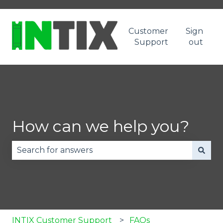
Customer
Sign
Support
out
How can we help you?
There are no suggestions because the search fie
INTIX Customer Support
FAQs