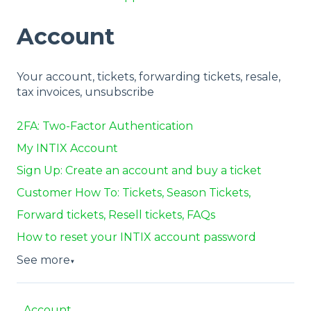
Account
Your account, tickets, forwarding tickets, resale,
tax invoices, unsubscribe
2FA: Two-Factor Authentication
My INTIX Account
Sign Up: Create an account and buy a ticket
Customer How To: Tickets, Season Tickets,
Forward tickets, Resell tickets, FAQs
How to reset your INTIX account password
See more
▼
Account