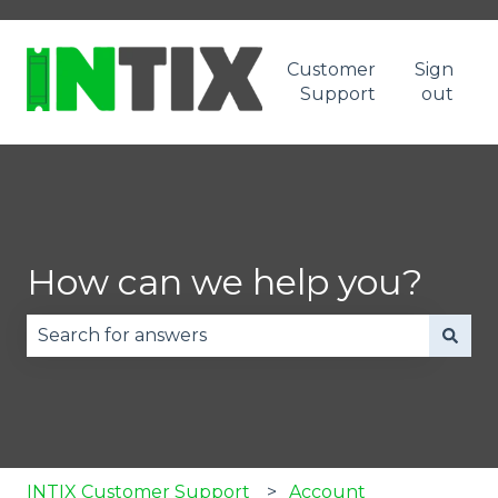
Customer
Sign
Support
out
How can we help you?
There are no suggestions because the search fie
INTIX Customer Support
Account