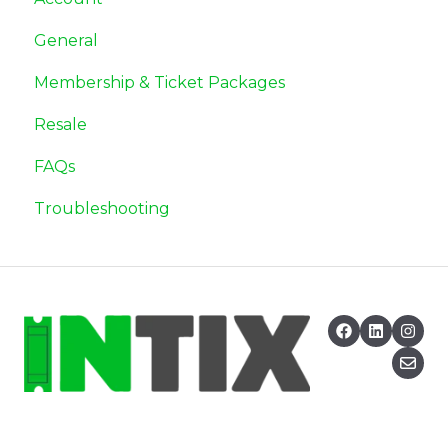
General
Membership & Ticket Packages
Resale
FAQs
Troubleshooting